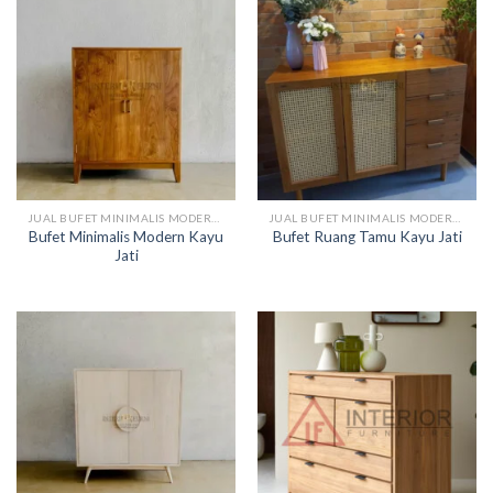
JUAL BUFET MINIMALIS MODERN KAYU
JUAL BUFET MINIMALIS MODERN KAYU
Bufet Minimalis Modern Kayu
Bufet Ruang Tamu Kayu Jati
Jati