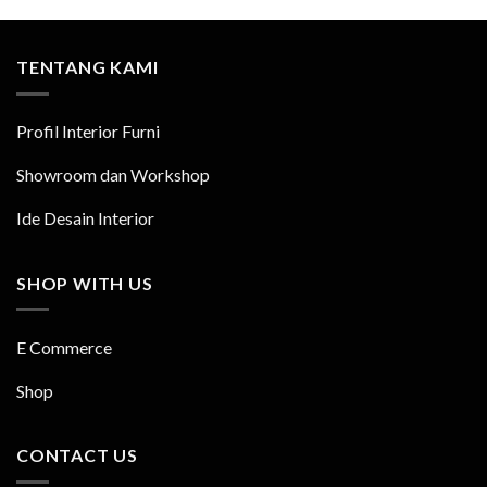
TENTANG KAMI
Profil Interior Furni
Showroom dan Workshop
Ide Desain Interior
SHOP WITH US
E Commerce
Shop
CONTACT US