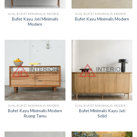
JUAL BUFET MINIMALIS MODERN KAYU
JUAL BUFET MINIMALIS MODERN KAYU
Bufet Kayu Jati Minimalis
Bufet Kayu Minimalis Modern
Modern
JUAL BUFET MINIMALIS MODERN KAYU
JUAL BUFET MINIMALIS MODERN KAYU
Bufet Kayu Minimalis Modern
Bufet Minimalis Kayu Jati
Ruang Tamu
Solid