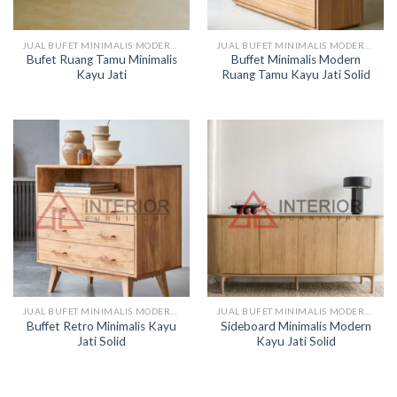
JUAL BUFET MINIMALIS MODERN KAYU
JUAL BUFET MINIMALIS MODERN KAYU
Bufet Ruang Tamu Minimalis
Buffet Minimalis Modern
Kayu Jati
Ruang Tamu Kayu Jati Solid
JUAL BUFET MINIMALIS MODERN KAYU
JUAL BUFET MINIMALIS MODERN KAYU
Buffet Retro Minimalis Kayu
Sideboard Minimalis Modern
Jati Solid
Kayu Jati Solid