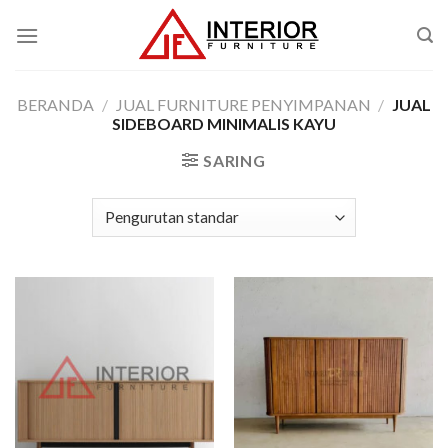
Skip
to
content
BERANDA
/
JUAL FURNITURE PENYIMPANAN
/
JUAL
SIDEBOARD MINIMALIS KAYU
SARING