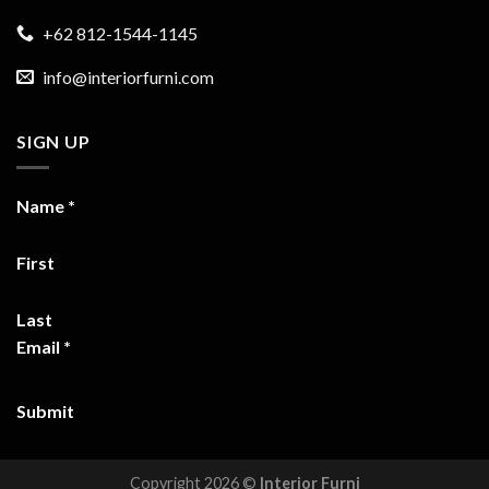
+62 812-1544-1145
info@interiorfurni.com
SIGN UP
Name
*
First
Last
Email
*
Submit
Copyright 2026 ©
Interior Furni