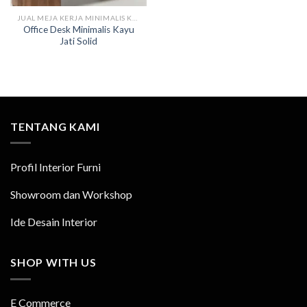
JUAL MEJA KERJA MINIMALIS KAYU
Office Desk Minimalis Kayu
Jati Solid
TENTANG KAMI
Profil Interior Furni
Showroom dan Workshop
Ide Desain Interior
SHOP WITH US
E Commerce