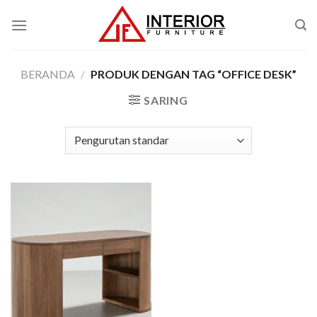
Skip
to
content
BERANDA
/
PRODUK DENGAN TAG “OFFICE DESK”
SARING