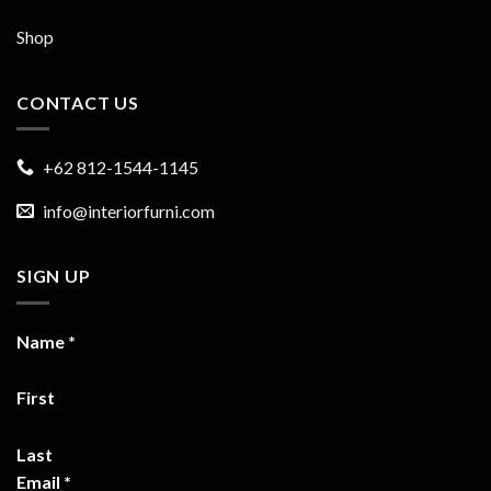
Shop
CONTACT US
+62 812-1544-1145
info@interiorfurni.com
SIGN UP
Name
*
First
Last
Email
*