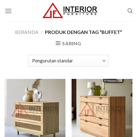
Skip
to
content
BERANDA
/
PRODUK DENGAN TAG “BUFFET”
SARING