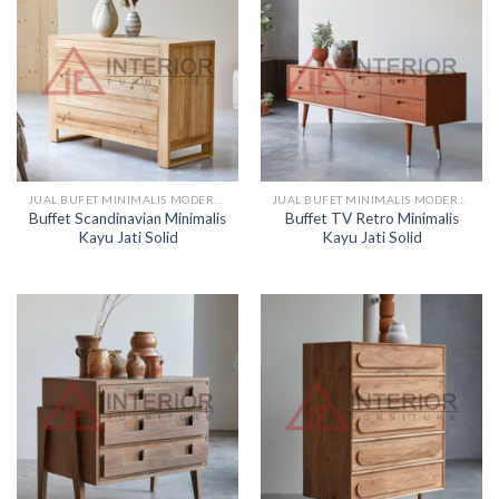
JUAL BUFET MINIMALIS MODERN KAYU
JUAL BUFET MINIMALIS MODERN KAYU
Buffet Scandinavian Minimalis
Buffet TV Retro Minimalis
Kayu Jati Solid
Kayu Jati Solid