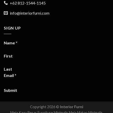
+62 812-1544-1145
info@interiorfurni.com
SIGN UP
Name
*
First
Last
Email
*
Submit
Copyright 2026 ©
Interior Furni
Meja Kayu Besar
Furniture Minimalis
Meja Makan Minimalis