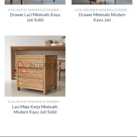
JUAL BUFET MINIMALIS MODERN KAYU
JUAL DRAWER MINIMALIS MODERN KAYU
Drawer Laci Minimalis Kayu
Drawer Minimalis Modern
Jati Solid
Kayu Jati
JUAL BUFET MINIMALIS MODERN KAYU
Laci Meja Kerja Minimalis
Modern Kayu Jati Solid