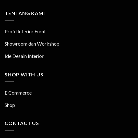
TENTANG KAMI
Profil Interior Furni
Showroom dan Workshop
Ide Desain Interior
SHOP WITH US
E Commerce
Shop
CONTACT US