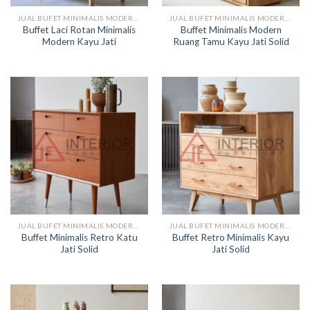
JUAL BUFET MINIMALIS MODERN KAYU
JUAL BUFET MINIMALIS MODERN KAYU
Buffet Laci Rotan Minimalis
Buffet Minimalis Modern
Modern Kayu Jati
Ruang Tamu Kayu Jati Solid
JUAL BUFET MINIMALIS MODERN KAYU
JUAL BUFET MINIMALIS MODERN KAYU
Buffet Minimalis Retro Katu
Buffet Retro Minimalis Kayu
Jati Solid
Jati Solid